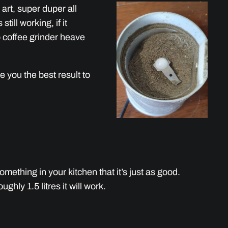
art, super duper all
s still working, if it
to coffee grinder heave
e you the best result to
mething in your kitchen that it’s just as good.
hly 1.5 litres it will work.