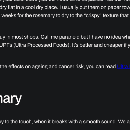
ry flat in a cool dry place. I usually put them on paper tow
 weeks for the rosemary to dry to the “crispy” texture that
uy in most shops. Call me paranoid but I have no idea wha
UPFs (Ultra Processed Foods). It’s better and cheaper if 
the effects on ageing and cancer risk, you can read
Ultra
mary
 to the touch, when it breaks with a smooth sound. We are 