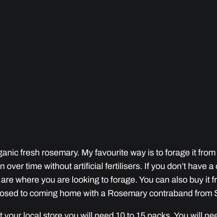
l
ganic fresh rosemary. My favourite way is to forage it from a
 over time without artificial fertilisers. If you don’t have 
re where you are looking to forage. You can also buy it fr
pposed to coming home with a Rosemary contraband from 
 at your local store you will need 10 to 15 packs. You will 