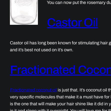
You can now put the rosemary dus
Castor Oil
Castor oil has long been known for stimulating hai
and it’s best not used on it’s own.
Fractionated Cocon
Fractionated coconut oil
is just that. It’s coconut oi
very specific molecules that make it a must have for ha
is the one that will make your hair shine like it did i
in it and sleep with it overnight. You will love me for th