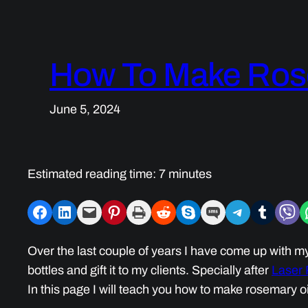
How To Make Rose
June 5, 2024
Estimated reading time:
7
minutes
Share on Facebook
Share on LinkedIn
Email this Page
Share on Pinterest
Print this Page
Share on Reddit
Share on Skype
Share on SMS
Share on Telegram
Share on Tumblr
Share on V
S
Over the last couple of years I have come up with my 
bottles and gift it to my clients. Specially after
Laser
In this page I will teach you how to make rosemary oi