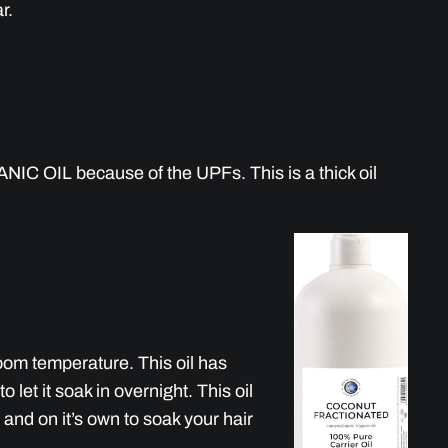
r.
IC OIL because of the UPFs. This is a thick oil
 room temperature. This oil has
 let it soak in overnight. This oil
l and on it’s own to soak your hair