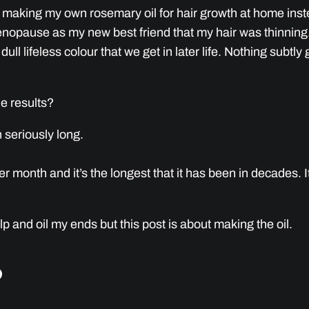
 making my own rosemary oil for hair growth at home instea
Menopause as my new best friend that my hair was thinnin
dull lifeless colour that we get in later life. Nothing subt
he results?
 seriously long.
 month and it’s the longest that it has been in decades. It’s
p and oil my ends but this post is about making the oil.
?