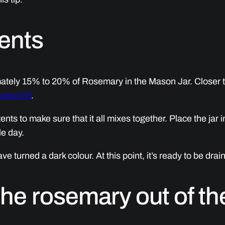
ients
ately 15% to 20% of Rosemary in the Mason Jar. Closer 
onut Oil
.
nts to make sure that it all mixes together. Place the jar i
le day.
have turned a dark colour. At this point, it’s ready to be dra
the rosemary out of the