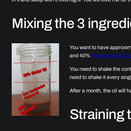
Mixing the 3 ingred
You want to have approxim
and 40%
Fractionated Coc
You need to shake the conte
need to shake it every sing
After a month, the oil will 
Straining 