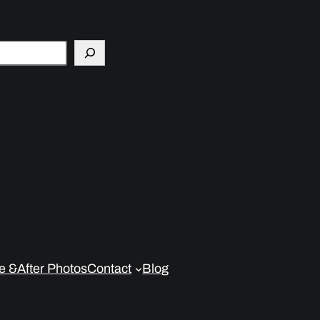
e &After Photos
Contact
Blog