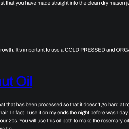
t that you have made straight into the clean dry mason ja
r growth. It’s important to use a COLD PRESSED and ORGAN
ut Oil
l that that has been processed so that it doesn’t go hard at
ir. In fact. I use it on my ends the night before wash day to
n your 20s. You will use this oil both to make the rosemary oi
is tip.