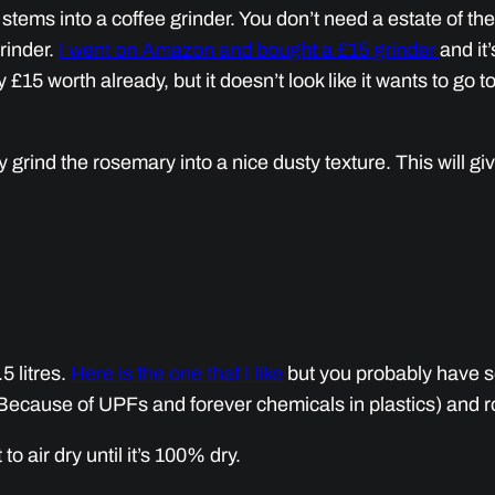
tems into a coffee grinder. You don’t need a estate of the 
rinder.
I went on Amazon and bought a £15 grinder
and it’
£15 worth already, but it doesn’t look like it wants to go 
 grind the rosemary into a nice dusty texture. This will giv
.5 litres.
Here is the one that I like
but you probably have so
Because of UPFs and forever chemicals in plastics) and roug
to air dry until it’s 100% dry.