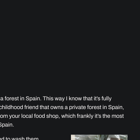
 forest in Spain. This way I know that it’s fully
a childhood friend that owns a private forest in Spain,
om your local food shop, which frankly it’s the most
Spain.
need to wash them