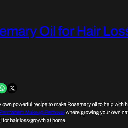
mary Oil for Hair Lo
iber
hare on WhatsApp
Share on X
own powerful recipe to make Rosemary oil to help with hair
 Permanent Makeup Removal
where growing your own nat
l for hair loss/growth at home