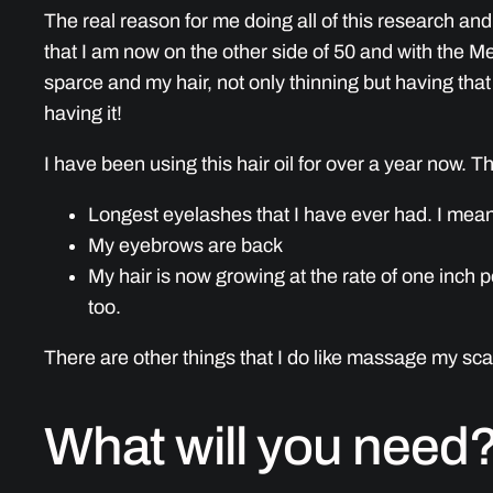
The real reason for me doing all of this research and
that I am now on the other side of 50 and with the 
sparce and my hair, not only thinning but having that 
having it!
I have been using this hair oil for over a year now. T
Longest eyelashes that I have ever had. I mean
My eyebrows are back
My hair is now growing at the rate of one inch per
too.
There are other things that I do like massage my scal
What will you need