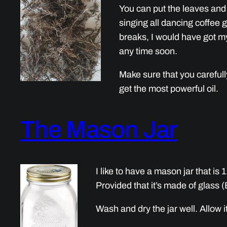
You can put the leaves and s
singing all dancing coffee g
breaks, I would have got my 
any time soon.
Make sure that you carefully
get the most powerful oil.
The Mason Jar
I like to have a mason jar that is 1
Provided that it’s made of glass (
Wash and dry the jar well. Allow it 