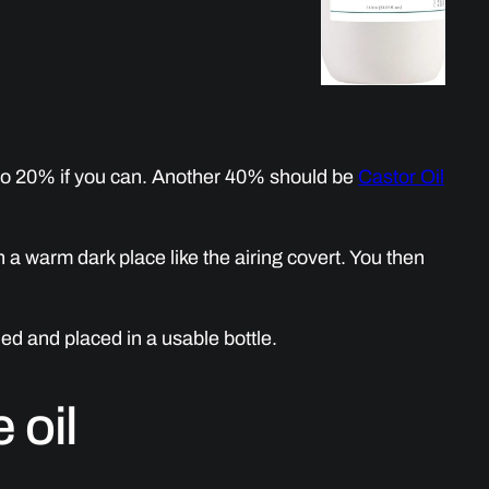
to 20% if you can. Another 40% should be
Castor Oil
n a warm dark place like the airing covert. You then
ined and placed in a usable bottle.
 oil