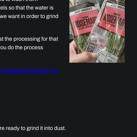
els so that the water is
 we want in order to grind
t the processing for that
you do the process
 Processed People by Dr.
ready to grind it into dust.