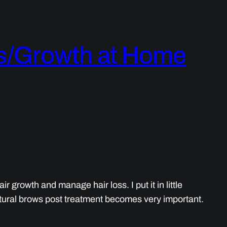
ss/Growth at Home
 growth and manage hair loss. I put it in little
ural brows post treatment becomes very important.