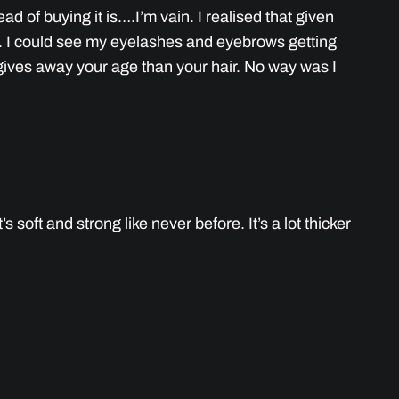
d of buying it is….I’m vain. I realised that given
g. I could see my eyelashes and eyebrows getting
ly gives away your age than your hair. No way was I
 soft and strong like never before. It’s a lot thicker