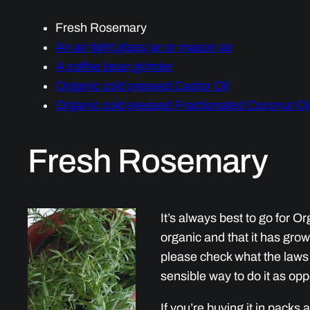
Fresh Rosemary
An air tight glass jar or mason jar
A coffee bean grinder
Organic cold pressed Castor Oil
Organic cold pressed Fractionated Coconut Oi
Fresh Rosemary
It’s always best to go for Or
organic and that it has grown
please check what the laws a
sensible way to do it as o
If you’re buying it in packs