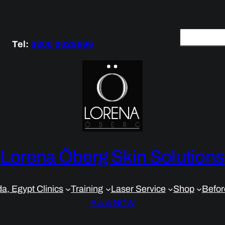
S
Tel:
0800 0029696
e
a
r
c
h
Lorena Öberg Skin Solutions
a, Egypt Clinics
Training
Laser Service
Shop
Befor
Book NOW