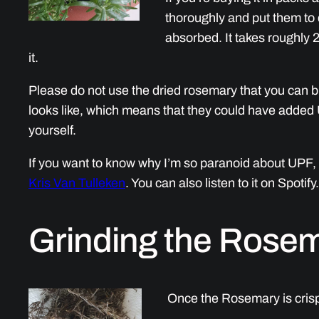
thoroughly and put them to d
absorbed. It takes roughly 2
it.
Please do not use the dried rosemary that you can b
looks like, which means that they could have added 
yourself.
If you want to know why I’m so paranoid about UPF, 
Kris Van Tulleken
. You can also listen to it on Spotify.
Grinding the Rose
Once the Rosemary is crispy