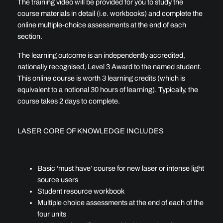
The training video will be provided for you to study the
course materials in detail (i.e. workbooks) and complete the
online multiple-choice assessments at the end of each
section.
The learning outcome is an independently accredited,
nationally recognised, Level 3 Award to the named student.
This online course is worth 3 learning credits (which is
equivalent to a notional 30 hours of learning). Typically, the
course takes 2 days to complete.
LASER CORE OF KNOWLEDGE INCLUDES
Basic ‘must have’ course for new laser or intense light
source users
Student resource workbook
Multiple choice assessments at the end of each of the
four units