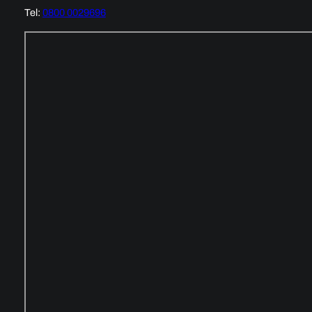
Tel:
0800 0029696