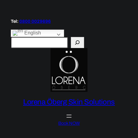
Skip
to
content
Tel:
0800 0029696
English
S
e
a
r
c
h
Lorena Öberg Skin Solutions
Book NOW