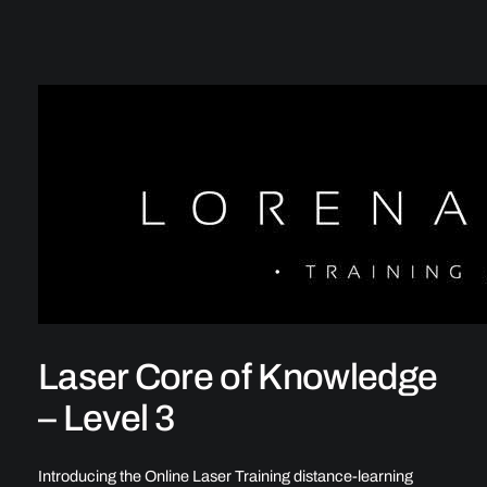
Laser Core of Knowledge
– Level 3
Introducing the Online Laser Training distance-learning