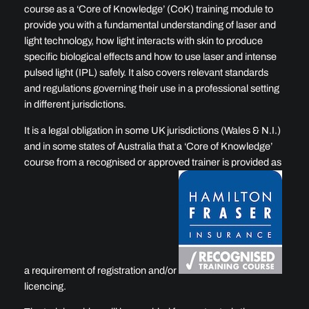
course as a ‘Core of Knowledge’ (CoK) training module to
provide you with a fundamental understanding of laser and
light technology, how light interacts with skin to produce
specific biological effects and how to use laser and intense
pulsed light (IPL) safely. It also covers relevant standards
and regulations governing their use in a professional setting
in different jurisdictions.
It is a legal obligation in some UK jurisdictions (Wales & N.I.)
and in some states of Australia that a ‘Core of Knowledge’
course from a recognised or approved trainer is provided as
a requirement of registration and/or
licencing.