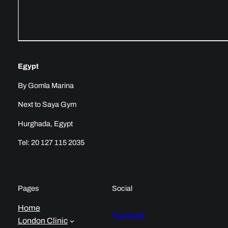
Egypt
By Gomla Marina
Next to Saya Gym
Hurghada, Egypt
Tel: 20 127 115 2035
Pages
Social
Home
Facebook
London Clinic