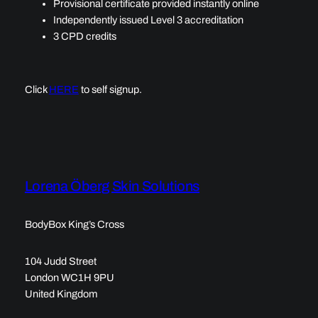
Provisional certificate provided instantly online
Independently issued Level 3 accreditation
3 CPD credits
Click
HERE
to self signup.
Lorena Öberg Skin Solutions
BodyBox King’s Cross
104 Judd Street
London WC1H 9PU
United Kingdom