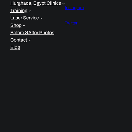
Hurghada, Egypt Clinics
Instagram
Training
Laser Service
Twitter
Shop
Before &After Photos
Contact
Blog