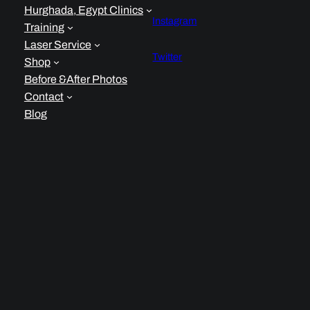
Hurghada, Egypt Clinics
Instagram
Training
Laser Service
Twitter
Shop
Before &After Photos
Contact
Blog