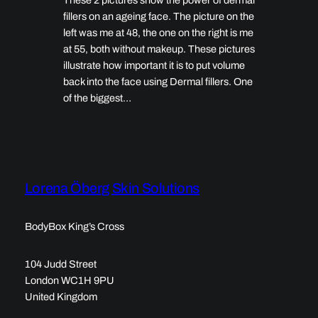
fillers on an ageing face. The picture on the
left was me at 48, the one on the right is me
at 55, both without makeup. These pictures
illustrate how important it is to put volume
back into the face using Dermal fillers. One
of the biggest…
Lorena Öberg Skin Solutions
BodyBox King’s Cross
104 Judd Street
London WC1H 9PU
United Kingdom