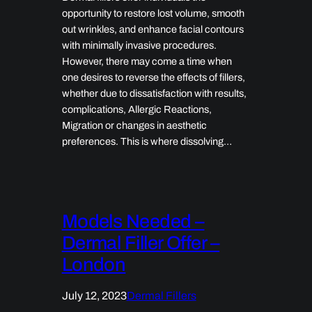
opportunity to restore lost volume, smooth
out wrinkles, and enhance facial contours
with minimally invasive procedures.
However, there may come a time when
one desires to reverse the effects of fillers,
whether due to dissatisfaction with results,
complications, Allergic Reactions,
Migration or changes in aesthetic
preferences. This is where dissolving…
Models Needed –
Dermal Filler Offer –
London
July 12, 2023
Dermal Fillers