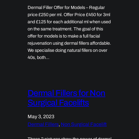
Dermal Filler Offer for Models – Regular
price £250 per ml. Offer Price £450 for 3ml
and £125 for each additional ml when used
on the same treatment. The goal of this
offer for models is to make a full facial
rejuvenation using dermal fillers affordable.
We specialise doing natural fillers on over
40s, both…
Dermal Fillers for Non
Surgical Facelifts
May 3, 2023
Dermal Fillers
, 
Non Surgical Facelift
These 2 pictures show the power of dermal