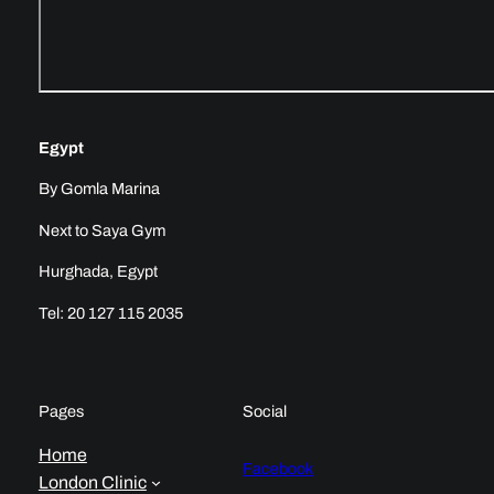
Egypt
By Gomla Marina
Next to Saya Gym
Hurghada, Egypt
Tel: 20 127 115 2035
Pages
Social
Home
Facebook
London Clinic