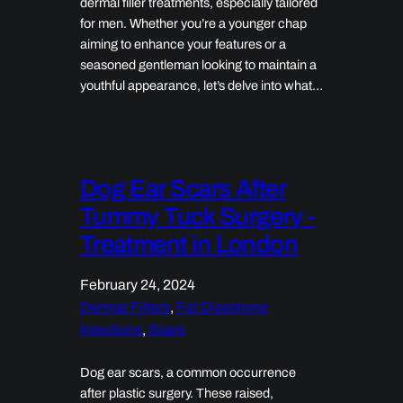
dermal filler treatments, especially tailored
for men. Whether you’re a younger chap
aiming to enhance your features or a
seasoned gentleman looking to maintain a
youthful appearance, let’s delve into what…
Dog Ear Scars After
Tummy Tuck Surgery -
Treatment in London
February 24, 2024
Dermal Fillers
, 
Fat Dissolving
Injections
, 
Scars
Dog ear scars, a common occurrence
after plastic surgery. These raised,