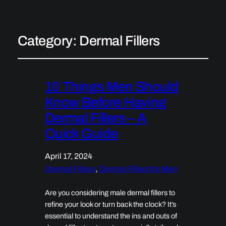
Category:
Dermal Fillers
10 Things Men Should
Know Before Having
Dermal Fillers – A
Quick Guide
April 17, 2024
Dermal Fillers
, 
Dermal Fillers for Men
Are you considering male dermal fillers to
refine your look or turn back the clock? It’s
essential to understand the ins and outs of