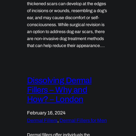
thickened scars can develop at the edges
of incisions or wounds, resembling a dog’s
ear, and may cause discomfort or self-
consciousness. While surgical revision is
an option to address dog ear scars, there
are non-invasive dog treatment methods
that can help reduce their appearance.…
Dissolving Dermal
Fillers – Why and
How? – London
February 16, 2024
Dermal Fillers
, 
Dermal Fillers for Men
Dermal fillers offer individuals the