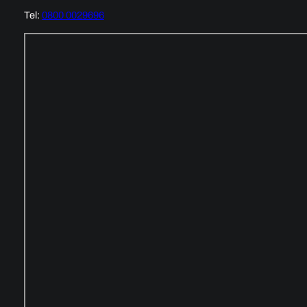
Tel:
0800 0029696