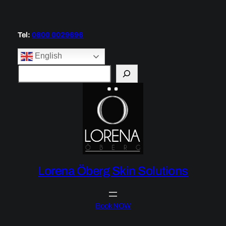
Tel:
0800 0029696
English
S
e
a
r
c
h
Lorena Öberg Skin Solutions
Book NOW