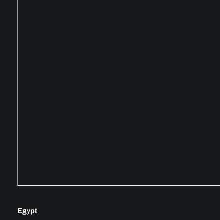
Egypt