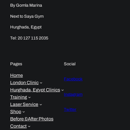
By Gomla Marina
Next to Saya Gym
Hurghada, Egypt
Tel: 20 127 115 2035
Pages
Social
Home
Facebook
London Clinic
Hurghada, Egypt Clinics
Instagram
Training
Laser Service
Twitter
Shop
Before &After Photos
Contact