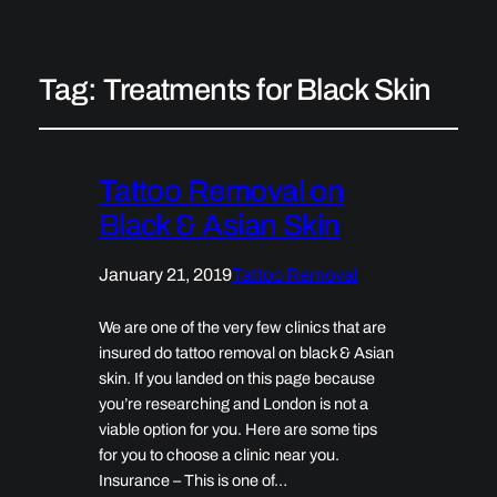
Tag:
Treatments for Black Skin
Tattoo Removal on
Black & Asian Skin
January 21, 2019
Tattoo Removal
We are one of the very few clinics that are
insured do tattoo removal on black & Asian
skin. If you landed on this page because
you’re researching and London is not a
viable option for you. Here are some tips
for you to choose a clinic near you.
Insurance – This is one of…