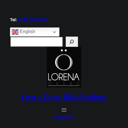
Tel:
0800 0029696
English
S
e
a
r
c
h
Lorena Öberg Skin Solutions
Book NOW