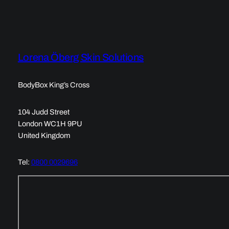
Lorena Öberg Skin Solutions
BodyBox King’s Cross
104 Judd Street
London WC1H 9PU
United Kingdom
Tel:
0800 0029696