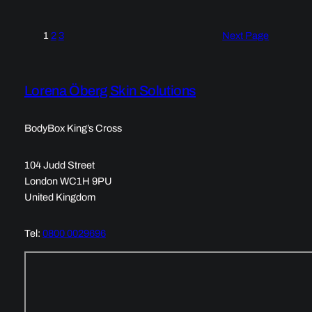
1
2
3
Next Page
Lorena Öberg Skin Solutions
BodyBox King’s Cross
104 Judd Street
London WC1H 9PU
United Kingdom
Tel:
0800 0029696