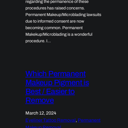
regarding the permanence of these
procedures has raised concerns.
Permanent Makeup/Microblading lawsuits
due to informed consent are now
becoming common. Permanent
Makekup/Microblading is a wonderful
procedure. I…
Which Permanent
Makeup Pigment is
Best / Easier to
Remove
March 12, 2024
Eyeliner Tattoo Removal
, 
Permanent
Makeup Removal