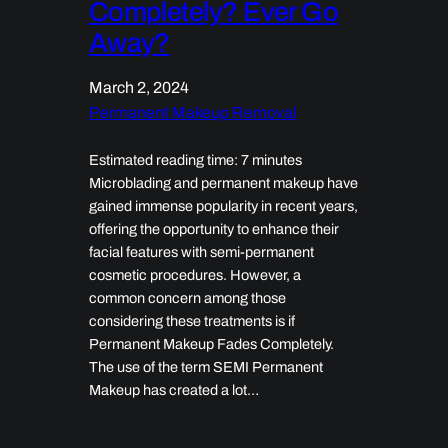
Completely? Ever Go
Away?
March 2, 2024
Permanent Makeup Removal
Estimated reading time: 7 minutes
Microblading and permanent makeup have
gained immense popularity in recent years,
offering the opportunity to enhance their
facial features with semi-permanent
cosmetic procedures. However, a
common concern among those
considering these treatments is if
Permanent Makeup Fades Completely.
The use of the term SEMI Permanent
Makeup has created a lot…