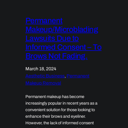
Permanent
Makeup/Microblading
Lawsuits Due to
Informed Consent – To
Brows Not Fading.
March 18, 2024
Aesthetic Business
, 
Permanent
Makeup Removal
Permanent makeup has become
increasingly popular in recent years as a
convenient solution for those looking to
enhance their brows and eyeliner.
However, the lack of informed consent