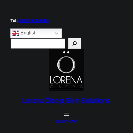
Tel:
0800 0029696
English
S
e
a
r
c
h
Lorena Öberg Skin Solutions
Book NOW