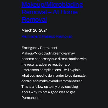
Makeup/Microblading
Removal – At Home
Removal
March 20, 2024
Permanent Makeup Removal
Emergency Permanent
Makeup/Microblading removal may
become necessary due dissatisfaction with
the results, adverse reactions, or
unforeseen complications. I will explain
what you need to do in order to do damage
control and make overall removal easier.
This is a follow up to my previous blog
about why it’s not a good idea to get
Permanent…