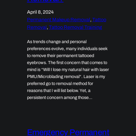
April 8, 2024
Permanent Makeup Removal
, 
Tattoo
Removal
, 
Tattoo Removal Training
As trends change and personal
preferences evolve, many individuals seek
to remove their permanent tattooed
eyebrows. The first concern that comes to
mind is “Will I lose my natural hair with laser
PMU/Microblading removal“. Laser is my
preferred go to removal method for
reasons that I will list below. Yet, a
persistent concern among those…
Emergency Permanent