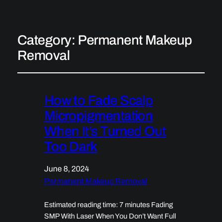
Category:
Permanent Makeup
Removal
How to Fade Scalp
Micropigmentation
When It’s Turned Out
Too Dark
June 8, 2024
Permanent Makeup Removal
Estimated reading time: 7 minutes Fading
SMP With Laser When You Don’t Want Full