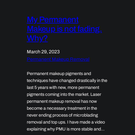
My Permanent
Makeup is not fading.
Why?
March 29, 2023
Permanent Makeup Removal
Permanent makeup pigments and
techniques have changed drastically in the
last 5 years with new, more permanent
pigments coming into the market. Laser
permanent makeup removal has now
become a necessary treatment in the
never ending process of microblading
removal and top ups. I have made a video
explaining why PMU is more stable and…