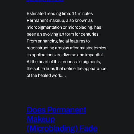
Estimated reading time: 11 minutes
Permanent makeup, also known as
micropigmentation or microblading, has
been an evolving art form for centuries.
From enhancing facial features to
reconstructing areolas after mastectomies,
its applications are diverse and impactful.
At the heart of this process lie pigments,
the subtle hues that define the appearance
of the healed work.…
Does Permanent
Makeup
(Microblading) Fade