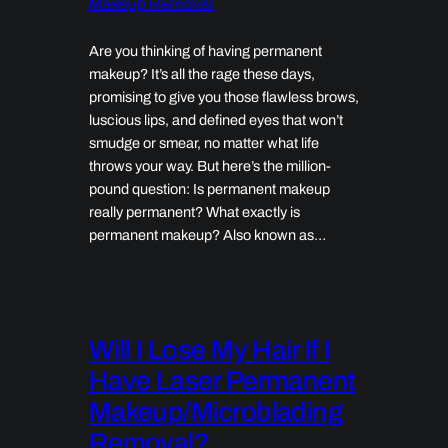
Makeup Removal
Are you thinking of having permanent
makeup? It’s all the rage these days,
promising to give you those flawless brows,
luscious lips, and defined eyes that won’t
smudge or smear, no matter what life
throws your way. But here’s the million-
pound question: Is permanent makeup
really permanent? What exactly is
permanent makeup? Also known as…
Will I Lose My Hair If I
Have Laser Permanent
Makeup/Microblading
Removal?