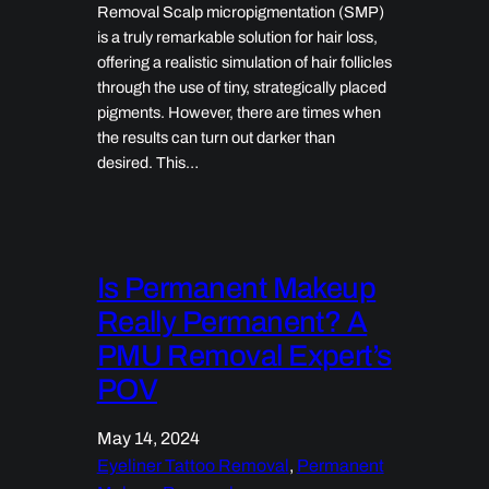
Removal Scalp micropigmentation (SMP)
is a truly remarkable solution for hair loss,
offering a realistic simulation of hair follicles
through the use of tiny, strategically placed
pigments. However, there are times when
the results can turn out darker than
desired. This…
Is Permanent Makeup
Really Permanent? A
PMU Removal Expert’s
POV
May 14, 2024
Eyeliner Tattoo Removal
, 
Permanent