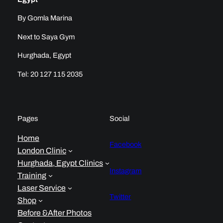
By Gomla Marina
Next to Saya Gym
Hurghada, Egypt
Tel: 20 127 115 2035
Pages
Social
Home
Facebook
London Clinic
Hurghada, Egypt Clinics
Instagram
Training
Laser Service
Twitter
Shop
Before &After Photos