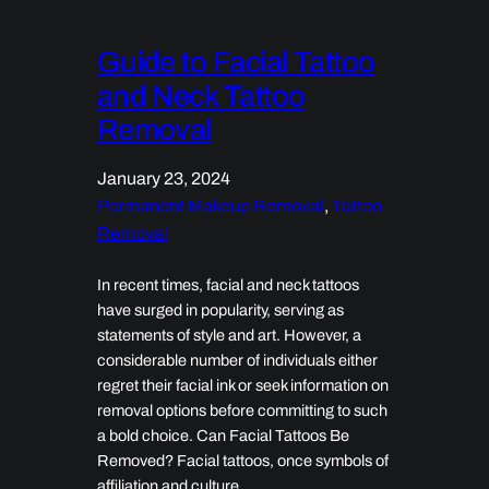
Guide to Facial Tattoo
and Neck Tattoo
Removal
January 23, 2024
Permanent Makeup Removal
, 
Tattoo
Removal
In recent times, facial and neck tattoos
have surged in popularity, serving as
statements of style and art. However, a
considerable number of individuals either
regret their facial ink or seek information on
removal options before committing to such
a bold choice. Can Facial Tattoos Be
Removed? Facial tattoos, once symbols of
affiliation and culture,…