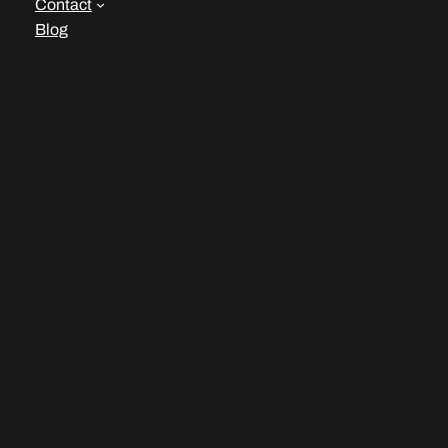
Contact
Blog