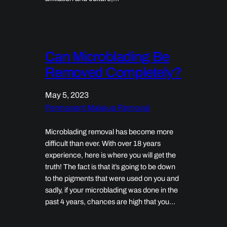
Can Microblading Be
Removed Completely?
May 5, 2023
Permanent Makeup Removal
Microblading removal has become more
difficult than ever. With over 18 years
experience, here is where you will get the
truth! The fact is that it’s going to be down
to the pigments that were used on you and
sadly, if your microblading was done in the
past 4 years, chances are high that you…