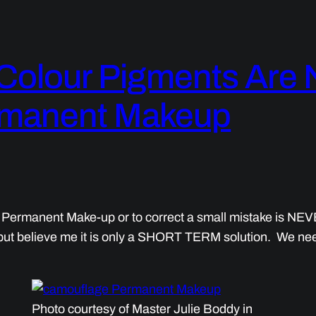
Colour Pigments Are
ermanent Makeup
 Permanent Make-up or to correct a small mistake is NEV
m but believe me it is only a SHORT TERM solution. We need 
Photo courtesy of Master Julie Boddy in