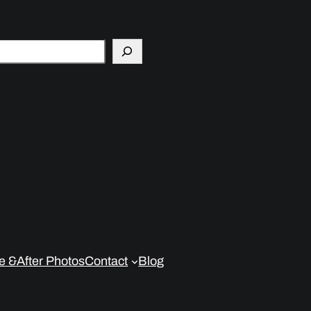
e &After Photos
Contact
Blog