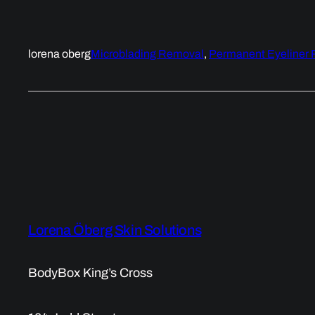
lorena oberg
Microblading Removal
, 
Permanent Eyeliner
Lorena Öberg Skin Solutions
BodyBox King’s Cross