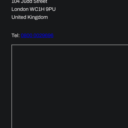
104 Judd Street
London WC1H 9PU
United Kingdom
Tel:
0800 0029696