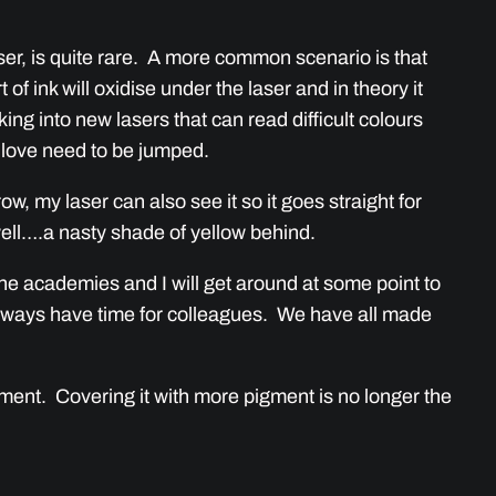
ser, is quite rare. A more common scenario is that
of ink will oxidise under the laser and in theory it
oking into new lasers that can read difficult colours
d love need to be jumped.
w, my laser can also see it so it goes straight for
ell….a nasty shade of yellow behind.
 the academies and I will get around at some point to
 always have time for colleagues. We have all made
gment. Covering it with more pigment is no longer the