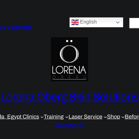
S
English
00 0029696
e
a
r
c
h
Lorena Öberg Skin Solutions
a, Egypt Clinics
Training
Laser Service
Shop
Befor
Book NOW