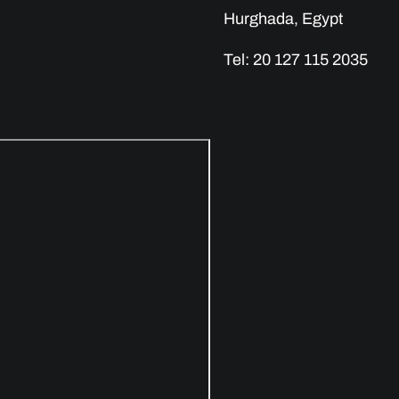
Hurghada, Egypt
Tel: 20 127 115 2035