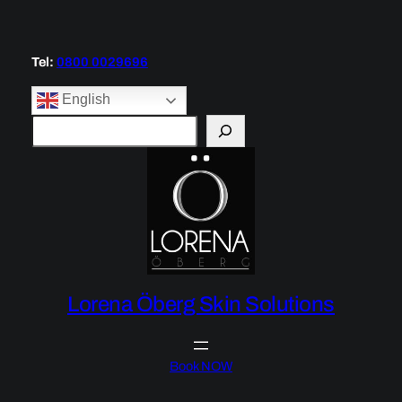
Skip
to
content
Tel:
0800 0029696
English
S
e
a
r
c
h
Lorena Öberg Skin Solutions
Book NOW