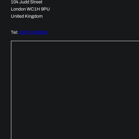
104 Judd Street
London WC1H 9PU
United Kingdom
Tel:
0800 0029696