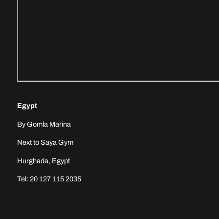
Egypt
By Gomla Marina
Next to Saya Gym
Hurghada, Egypt
Tel: 20 127 115 2035