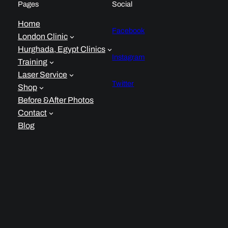
Pages
Social
Home
Facebook
London Clinic
Hurghada, Egypt Clinics
Instagram
Training
Laser Service
Twitter
Shop
Before &After Photos
Contact
Blog