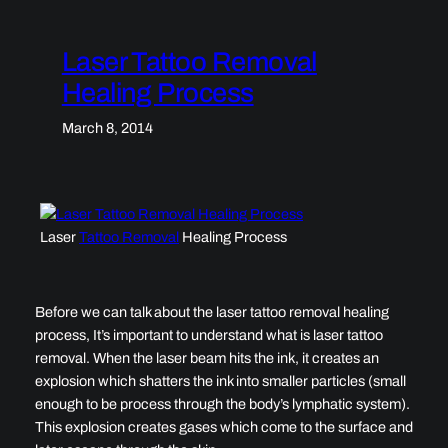
Laser Tattoo Removal
Healing Process
March 8, 2014
Laser
Tattoo Removal
Healing Process
Before we can talk about the laser tattoo removal healing
process, It’s important to understand what is laser tattoo
removal. When the laser beam hits the ink, it creates an
explosion which shatters the ink into smaller particles (small
enough to be process through the body’s lymphatic system).
This explosion creates gases which come to the surface and