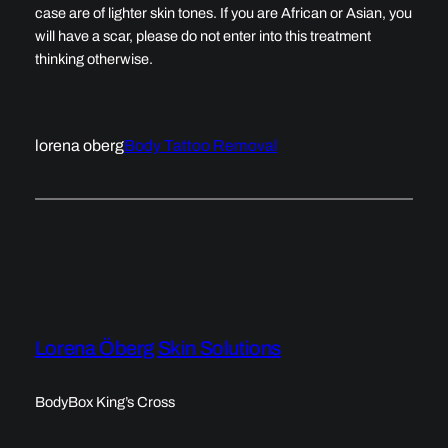
case are of lighter skin tones. If you are African or Asian, you
will have a scar, please do not enter into this treatment
thinking otherwise.
lorena oberg
Body Tattoo Removal
Lorena Öberg Skin Solutions
BodyBox King’s Cross