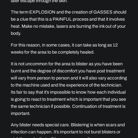
later escape through the skin.
The term EXPLOSION and the creation of GASSES should
be a clue that this is a PAINFUL process and that it involves
heat. Make no mistake, lasers are burning the ink out of your
body.
For this reason, in some cases, it can take as long as 12
weeks for the area to be completely healed.
It is not uncommon for the area to blister as you have been
burnt and the degree of discomfort you have post treatment
will vary from person to person and it will also vary according
to the machine used and the experience of the technician.
Its fair to say that it’s impossible to know how each individual
is going to react to treatment which is important that you see
the same technician if possible. Continuation of treatment is
important.
Any blister needs special care. Blistering is when scars and
infection can happen. It’s important to not burst blisters or