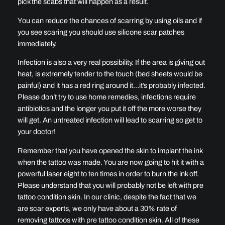
pick the scabs that will happen as a result.
You can reduce the chances of scarring by using oils and if
you see scaring you should use silicone scar patches
immediately.
Infection is also a very real possibility. If the area is giving out
heat, is extremely tender to the touch (bed sheets would be
painful) and it has a red ring around it…it’s probably infected.
Please don’t try to use home remedies, infections require
antibiotics and the longer you put it off the more worse they
will get. An untreated infection will lead to scarring so get to
your doctor!
Remember that you have opened the skin to implant the ink
when the tattoo was made. You are now going to hit it with a
powerful laser eight to ten times in order to burn the ink off.
Please understand that you will probably not be left with pre
tattoo condition skin. In our clinic, despite the fact that we
are scar experts, we only have about a 30% rate of
removing tattoos with pre tattoo condition skin. All of these